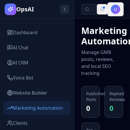
OpsAI
U
Marketing
Dashboard
Automatio
AI Chat
Manage GMB
posts, reviews,
AI CRM
and local SEO
tracking
Voice Bot
Website Builder
Published
Replied
Posts
Reviews
0
0
Marketing Automation
Clients