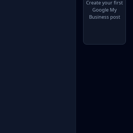
Create your first
Google My
Business post