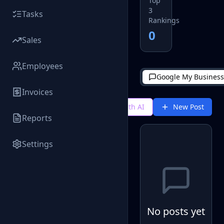
Top
3
Tasks
Rankings
0
Sales
Employees
Google My Business
Invoices
Generate with AI
New Post
Reports
Settings
No posts yet