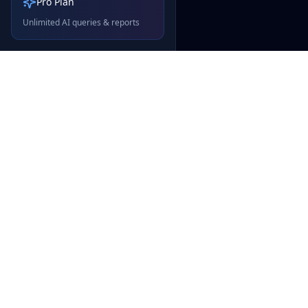
Pro Plan
Unlimited AI queries & reports