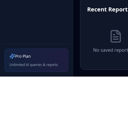
Recent Report
No saved report
Pro Plan
Unlimited AI queries & reports