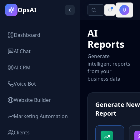
OpsAI
U
AI
Dashboard
Reports
AI Chat
Generate
intelligent reports
AI CRM
from your
business data
Voice Bot
Website Builder
Generate New
Report
Marketing Automation
Clients