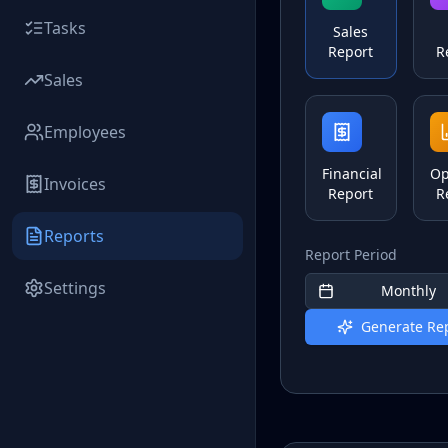
Tasks
Sales
Report
R
Sales
Employees
Financial
Op
Invoices
Report
R
Reports
Report Period
Settings
Monthly
Generate Re